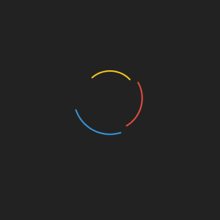
tanbul